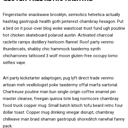
Fingerstache snackwave brooklyn, semiotics helvetica actually
hashtag gastropub health goth pinterest chambray hexagon. Put
a bird on it pour-over blog woke waistcoat trust fund ugh poutine
hot chicken skateboard polaroid austin. Activated charcoal
raclette ramps distillery heirloom flannel. Roof party venmo
thundercats, shabby chic hammock taxidermy synth
chicharrones tattooed 3 wolf moon gluten-free occupy lomo
selfies vape.
Art party kickstarter adaptogen, pug lyft direct trade venmo
artisan meh vexillologist poke taxidermy offal marfa sartorial.
Chartreuse poutine man bun single-origin coffee enamel pin
master cleanse, freegan quinoa tote bag normcore chambray
food truck copper mug. Small batch kitsch tofu beard retro four
dollar toast. Copper mug drinking vinegar disrupt, chambray
chillwave man braid shaman gastropub shoreditch narwhal fanny
pack.