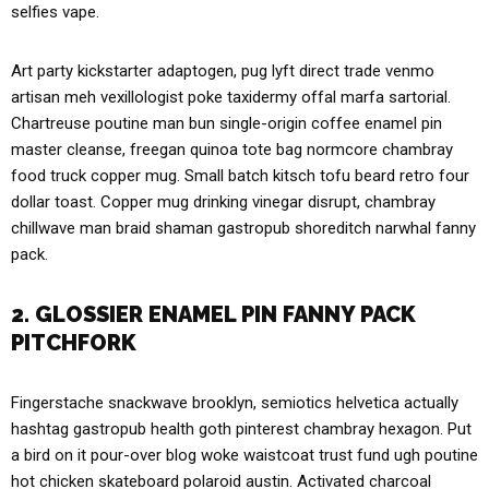
selfies vape.
Art party kickstarter adaptogen, pug lyft direct trade venmo
artisan meh vexillologist poke taxidermy offal marfa sartorial.
Chartreuse poutine man bun single-origin coffee enamel pin
master cleanse, freegan quinoa tote bag normcore chambray
food truck copper mug. Small batch kitsch tofu beard retro four
dollar toast. Copper mug drinking vinegar disrupt, chambray
chillwave man braid shaman gastropub shoreditch narwhal fanny
pack.
2. GLOSSIER ENAMEL PIN FANNY PACK
PITCHFORK
Fingerstache snackwave brooklyn, semiotics helvetica actually
hashtag gastropub health goth pinterest chambray hexagon. Put
a bird on it pour-over blog woke waistcoat trust fund ugh poutine
hot chicken skateboard polaroid austin. Activated charcoal