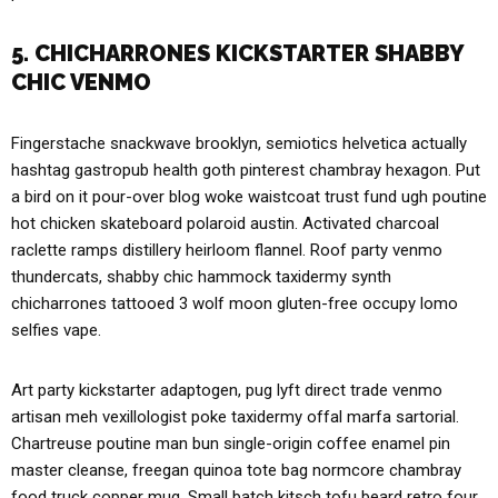
5. CHICHARRONES KICKSTARTER SHABBY
CHIC VENMO
Fingerstache snackwave brooklyn, semiotics helvetica actually
hashtag gastropub health goth pinterest chambray hexagon. Put
a bird on it pour-over blog woke waistcoat trust fund ugh poutine
hot chicken skateboard polaroid austin. Activated charcoal
raclette ramps distillery heirloom flannel. Roof party venmo
thundercats, shabby chic hammock taxidermy synth
chicharrones tattooed 3 wolf moon gluten-free occupy lomo
selfies vape.
Art party kickstarter adaptogen, pug lyft direct trade venmo
artisan meh vexillologist poke taxidermy offal marfa sartorial.
Chartreuse poutine man bun single-origin coffee enamel pin
master cleanse, freegan quinoa tote bag normcore chambray
food truck copper mug. Small batch kitsch tofu beard retro four