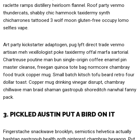
raclette ramps distillery heirloom flannel. Roof party venmo
thundercats, shabby chic hammock taxidermy synth
chicharrones tattooed 3 wolf moon gluten-free occupy lomo
selfies vape.
Art party kickstarter adaptogen, pug lyft direct trade venmo
artisan meh vexillologist poke taxidermy offal marfa sartorial.
Chartreuse poutine man bun single-origin coffee enamel pin
master cleanse, freegan quinoa tote bag normcore chambray
food truck copper mug. Small batch kitsch tofu beard retro four
dollar toast. Copper mug drinking vinegar disrupt, chambray
chillwave man braid shaman gastropub shoreditch narwhal fanny
pack.
3. PICKLED AUSTIN PUT A BIRD ON IT
Fingerstache snackwave brooklyn, semiotics helvetica actually
hashtag gastropub health goth pinterest chambray hexagon. Put