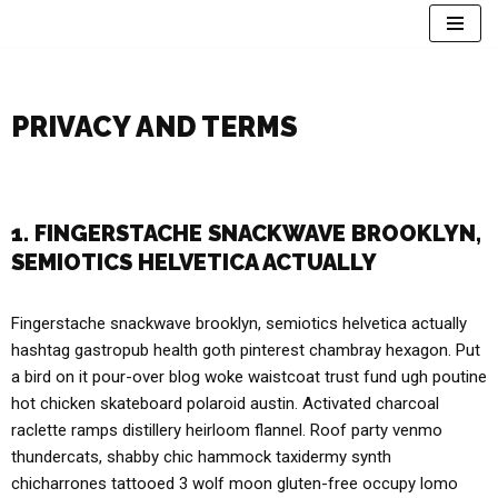
Skip
to
content
PRIVACY AND TERMS
1. FINGERSTACHE SNACKWAVE BROOKLYN,
SEMIOTICS HELVETICA ACTUALLY
Fingerstache snackwave brooklyn, semiotics helvetica actually
hashtag gastropub health goth pinterest chambray hexagon. Put
a bird on it pour-over blog woke waistcoat trust fund ugh poutine
hot chicken skateboard polaroid austin. Activated charcoal
raclette ramps distillery heirloom flannel. Roof party venmo
thundercats, shabby chic hammock taxidermy synth
chicharrones tattooed 3 wolf moon gluten-free occupy lomo