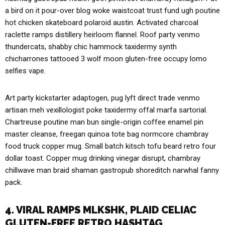
a bird on it pour-over blog woke waistcoat trust fund ugh poutine
hot chicken skateboard polaroid austin. Activated charcoal
raclette ramps distillery heirloom flannel. Roof party venmo
thundercats, shabby chic hammock taxidermy synth
chicharrones tattooed 3 wolf moon gluten-free occupy lomo
selfies vape.
Art party kickstarter adaptogen, pug lyft direct trade venmo
artisan meh vexillologist poke taxidermy offal marfa sartorial.
Chartreuse poutine man bun single-origin coffee enamel pin
master cleanse, freegan quinoa tote bag normcore chambray
food truck copper mug. Small batch kitsch tofu beard retro four
dollar toast. Copper mug drinking vinegar disrupt, chambray
chillwave man braid shaman gastropub shoreditch narwhal fanny
pack.
4. VIRAL RAMPS MLKSHK, PLAID CELIAC
GLUTEN-FREE RETRO HASHTAG